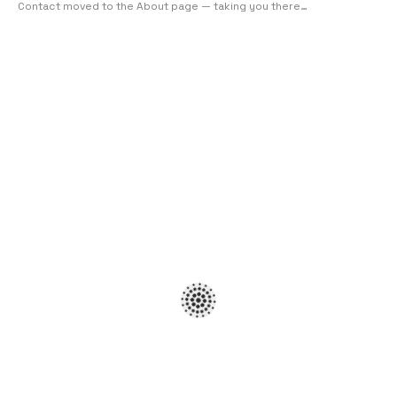
Contact moved to the About page — taking you there…